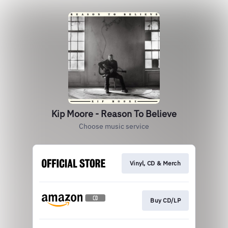
Kip Moore - Reason To Believe
Choose music service
Vinyl, CD & Merch
Buy CD/LP