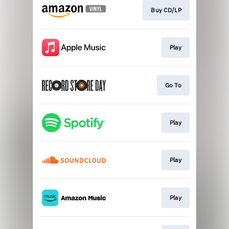
Buy CD/LP
Play
Go To
Play
Play
Play