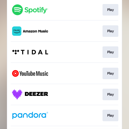
Play
Play
Play
Play
Play
Play