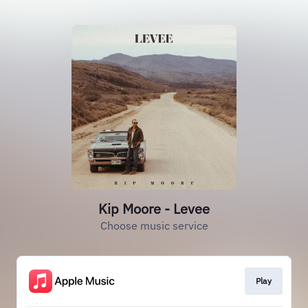
Kip Moore - Levee
Choose music service
Play