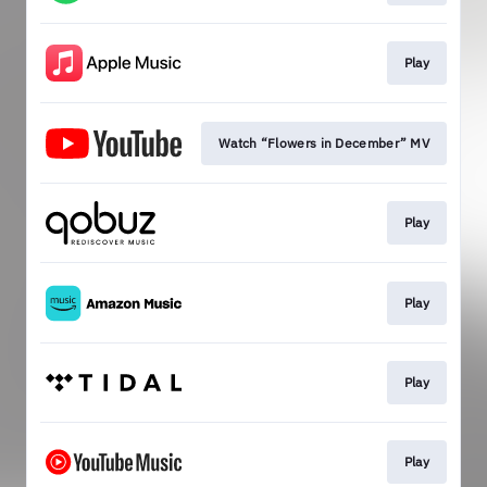
Play
Watch “Flowers in December” MV
Play
Play
Play
Play