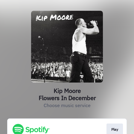
Kip Moore
Flowers In December
Choose music service
Play